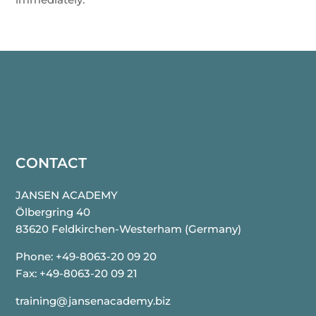
CONTACT
JANSEN ACADEMY
Ölbergring 40
83620 Feldkirchen-Westerham
(Germany)
Phone: +49-8063-20 09 20
Fax: +49-8063-20 09 21
training@jansenacademy.biz