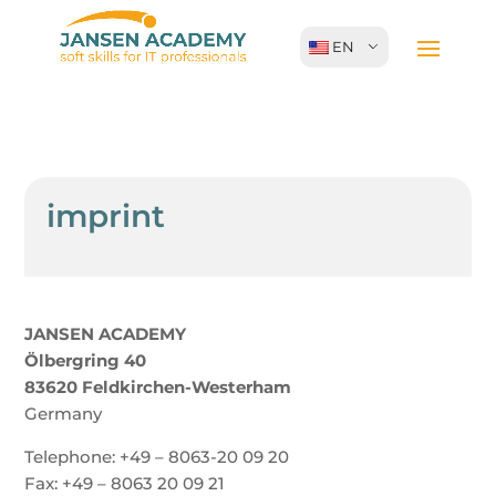
EN
imprint
JANSEN ACADEMY
Ölbergring 40
83620 Feldkirchen-Westerham
Germany
Telephone: +49 – 8063-20 09 20
Fax: +49 – 8063 20 09 21