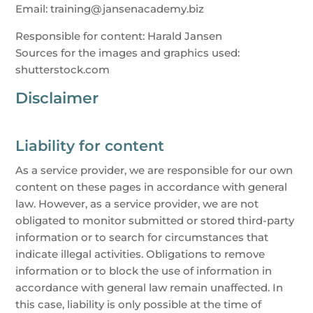
Email: training@jansenacademy.biz
Responsible for content: Harald Jansen
Sources for the images and graphics used:
shutterstock.com
Disclaimer
Liability for content
As a service provider, we are responsible for our own
content on these pages in accordance with general
law. However, as a service provider, we are not
obligated to monitor submitted or stored third-party
information or to search for circumstances that
indicate illegal activities. Obligations to remove
information or to block the use of information in
accordance with general law remain unaffected. In
this case, liability is only possible at the time of