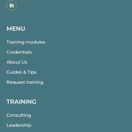
MENU
Training modules
Credentials
About Us
Guides & Tips
Request training
TRAINING
Consulting
Leadership