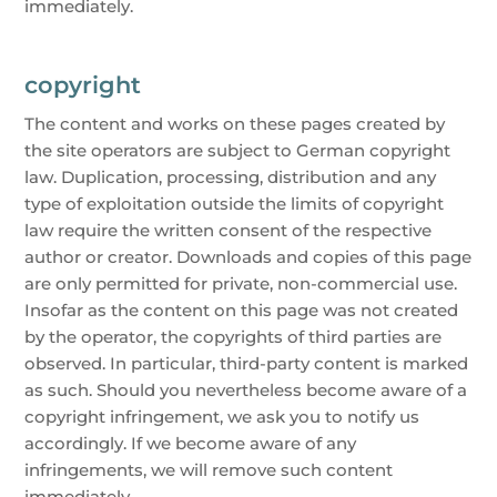
immediately.
copyright
The content and works on these pages created by
the site operators are subject to German copyright
law. Duplication, processing, distribution and any
type of exploitation outside the limits of copyright
law require the written consent of the respective
author or creator. Downloads and copies of this page
are only permitted for private, non-commercial use.
Insofar as the content on this page was not created
by the operator, the copyrights of third parties are
observed. In particular, third-party content is marked
as such. Should you nevertheless become aware of a
copyright infringement, we ask you to notify us
accordingly. If we become aware of any
infringements, we will remove such content
immediately.