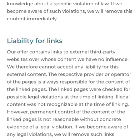
knowledge about a specific violation of law. If we
become aware of such violations, we will remove this
content immediately.
Liability for links
Our offer contains links to external third-party
websites over whose content we have no influence.
We therefore cannot accept any liability for this
external content. The respective provider or operator
of the pages is always responsible for the content of
the linked pages. The linked pages were checked for
possible legal violations at the time of linking. Illegal
content was not recognizable at the time of linking.
However, permanent control of the content of the
linked pages is not reasonable without concrete
evidence of a legal violation. If we become aware of
any legal violations, we will remove such links